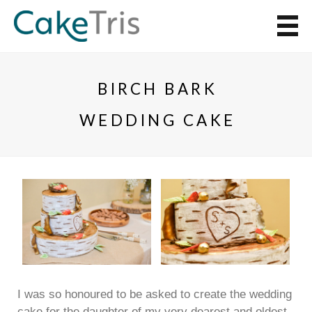
BIRCH BARK
WEDDING CAKE
I was so honoured to be asked to create the wedding
cake for the daughter of my very dearest and oldest