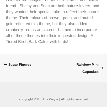
friend. Shelby and Sean are both nature-lovers, and
they wanted their special cake to reflect their nature
theme. Their colours of brown, green, and muted
gold reflected this theme, but they also added
cranberry-red as an accent. I aimed to incorporate
all of these themes into their requested design: A
Tiered Birch Bark Cake, with birds!
Post
Sugar Figures
Rainbow Mini
Cupcakes
navigation
copyright 2016 Tris Wayte | All rights reserved