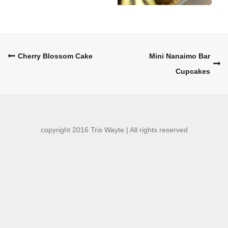
Post
Cherry Blossom Cake
Mini Nanaimo Bar
Cupcakes
navigation
copyright 2016 Tris Wayte | All rights reserved