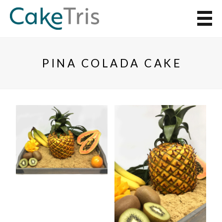
PINA COLADA CAKE