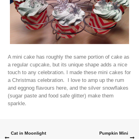
A mini cake has roughly the same portion of cake as
a regular cupcake, but its unique shape adds a nice
touch to any celebration. I made these mini cakes for
a Christmas celebration. I love to amp up the rum
and eggnog flavours here, and the silver snowflakes
(sugar paste and food safe glitter) make them
sparkle.
Post
Cat in Moonlight
Pumpkin Mini