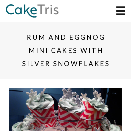
RUM AND EGGNOG
MINI CAKES WITH
SILVER SNOWFLAKES