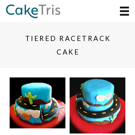
TIERED RACETRACK
CAKE