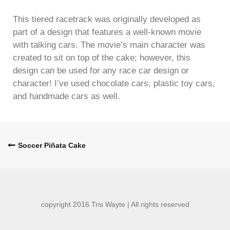
This tiered racetrack was originally developed as
part of a design that features a well-known movie
with talking cars. The movie’s main character was
created to sit on top of the cake; however, this
design can be used for any race car design or
character! I’ve used chocolate cars, plastic toy cars,
and handmade cars as well.
Post
Soccer Piñata Cake
navigation
copyright 2016 Tris Wayte | All rights reserved