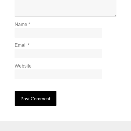
Name
*
Email
*
Website