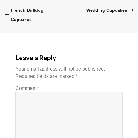
Post
French Bulldog
Wedding Cupcakes
Cupcakes
navigation
Leave a Reply
Your email address will not be published.
Required fields are marked
*
Comment
*