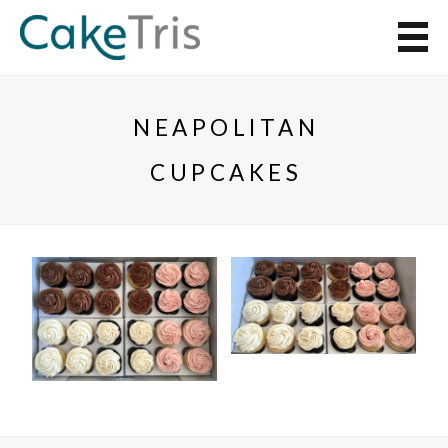
NEAPOLITAN
CUPCAKES