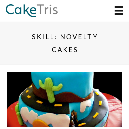
SKILL:
NOVELTY
CAKES