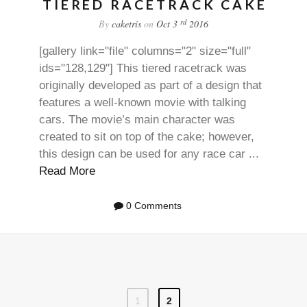
TIERED RACETRACK CAKE
rd
By
caketris
on
Oct 3
2016
[gallery link="file" columns="2" size="full"
ids="128,129"] This tiered racetrack was
originally developed as part of a design that
features a well-known movie with talking
cars. The movie’s main character was
created to sit on top of the cake; however,
this design can be used for any race car ...
Read More
0 Comments
1
2